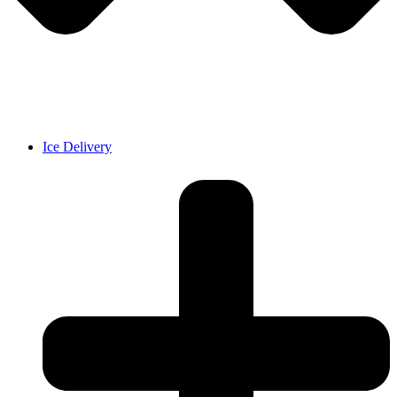
Ice Delivery