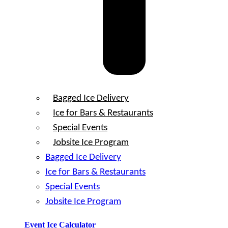
Bagged Ice Delivery
Ice for Bars & Restaurants
Special Events
Jobsite Ice Program
Bagged Ice Delivery
Ice for Bars & Restaurants
Special Events
Jobsite Ice Program
Event Ice Calculator