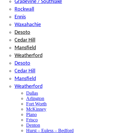
Grapevine / Southlake
Rockwall
Ennis
Waxahachie
Desoto
Cedar Hill
Mansfield
Weatherford
Desoto
Cedar Hill
Mansfield
Weatherford
Dallas
Arlington
Fort Worth
McKinney
Plano
Frisco
Denton
Hurst – Euless – Bedford