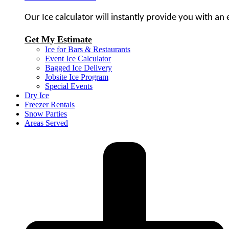
Our Ice calculator will instantly provide you with an
Get My Estimate
Ice for Bars & Restaurants
Event Ice Calculator
Bagged Ice Delivery
Jobsite Ice Program
Special Events
Dry Ice
Freezer Rentals
Snow Parties
Areas Served