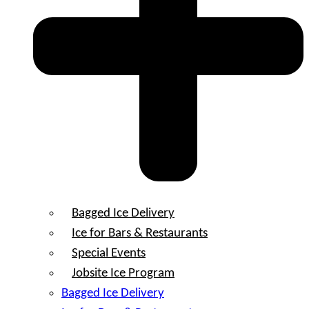
Bagged Ice Delivery
Ice for Bars & Restaurants
Special Events
Jobsite Ice Program
Bagged Ice Delivery