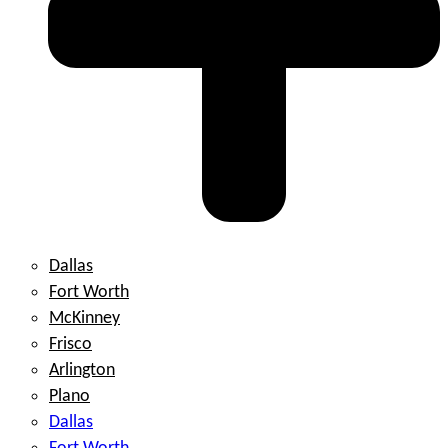
Dallas
Fort Worth
McKinney
Frisco
Arlington
Plano
Dallas