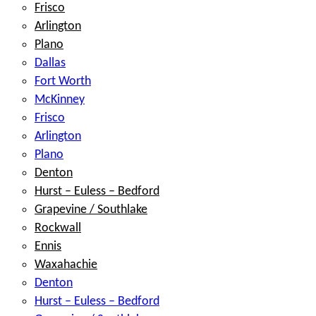
Frisco
Arlington
Plano
Dallas
Fort Worth
McKinney
Frisco
Arlington
Plano
Denton
Hurst – Euless – Bedford
Grapevine / Southlake
Rockwall
Ennis
Waxahachie
Denton
Hurst – Euless – Bedford