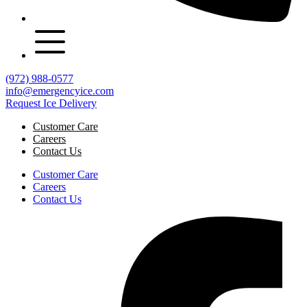
(972) 988-0577
info@emergencyice.com
Request Ice Delivery
Customer Care
Careers
Contact Us
Customer Care
Careers
Contact Us