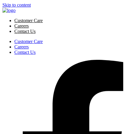
Skip to content
Customer Care
Careers
Contact Us
Customer Care
Careers
Contact Us