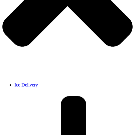
Ice Delivery