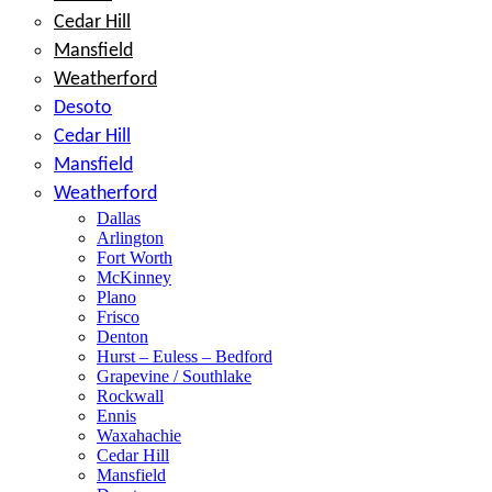
Cedar Hill
Mansfield
Weatherford
Desoto
Cedar Hill
Mansfield
Weatherford
Dallas
Arlington
Fort Worth
McKinney
Plano
Frisco
Denton
Hurst – Euless – Bedford
Grapevine / Southlake
Rockwall
Ennis
Waxahachie
Cedar Hill
Mansfield