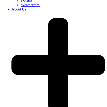
Desoto
Weatherford
About Us