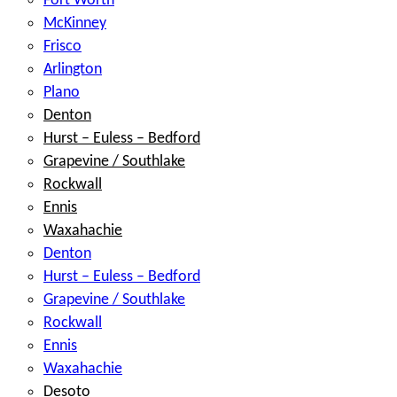
Fort Worth
McKinney
Frisco
Arlington
Plano
Denton
Hurst – Euless – Bedford
Grapevine / Southlake
Rockwall
Ennis
Waxahachie
Denton
Hurst – Euless – Bedford
Grapevine / Southlake
Rockwall
Ennis
Waxahachie
Desoto