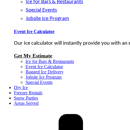
Ice for Bars & Restaurants
Special Events
Jobsite Ice Program
Event Ice Calculator
Our Ice calculator will instantly provide you with an
Get My Estimate
Ice for Bars & Restaurants
Event Ice Calculator
Bagged Ice Delivery
Jobsite Ice Program
Special Events
Dry Ice
Freezer Rentals
Snow Parties
Areas Served