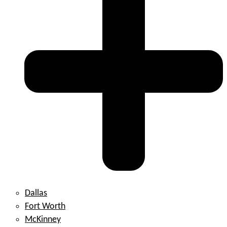
Dallas
Fort Worth
McKinney