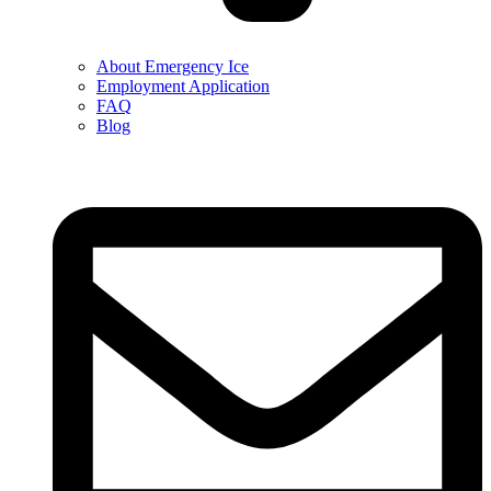
About Emergency Ice
Employment Application
FAQ
Blog