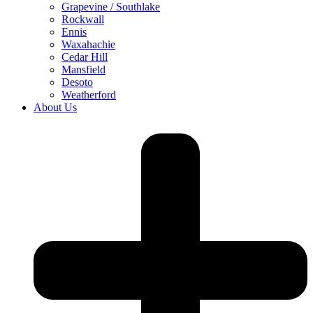
Grapevine / Southlake
Rockwall
Ennis
Waxahachie
Cedar Hill
Mansfield
Desoto
Weatherford
About Us