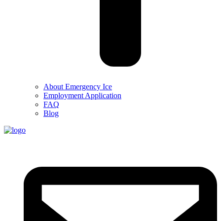
About Emergency Ice
Employment Application
FAQ
Blog